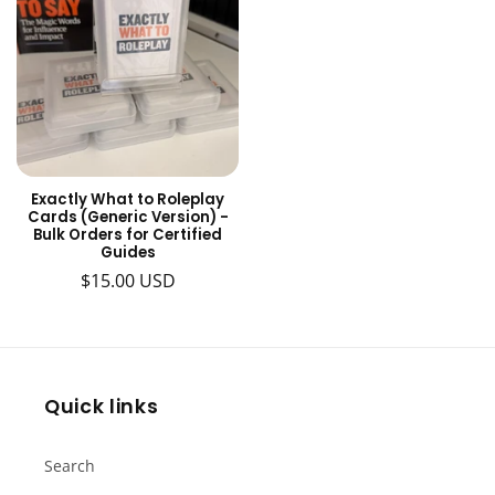
Exactly What to Roleplay
Cards (Generic Version) -
Bulk Orders for Certified
Guides
Regular
$15.00 USD
price
Quick links
Search