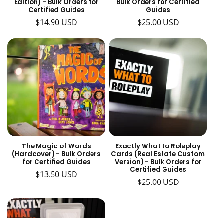
Edition) - Bulk Orders for
Bulk Orders for Certified
Certified Guides
Guides
Regular
$14.90 USD
Regular
$25.00 USD
price
price
The Magic of Words
Exactly What to Roleplay
(Hardcover) - Bulk Orders
Cards (Real Estate Custom
for Certified Guides
Version) - Bulk Orders for
Certified Guides
Regular
$13.50 USD
Regular
$25.00 USD
price
price