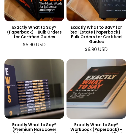
t
i
o
Exactly What to Say®
Exactly What to Say® for
(Paperback) - Bulk Orders
Real Estate (Paperback) -
n
for Certified Guides
Bulk Orders for Certified
Guides
Regular
$6.90 USD
:
Regular
$6.90 USD
price
price
Exactly What to Say®
Exactly What to Say®
(Premium Hardcover
Workbook (Paperback) -